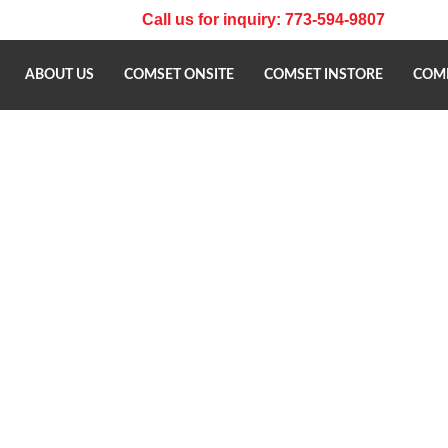
Call us for inquiry: 773-594-9807
ABOUT US
COMSET ONSITE
COMSET INSTORE
COMP