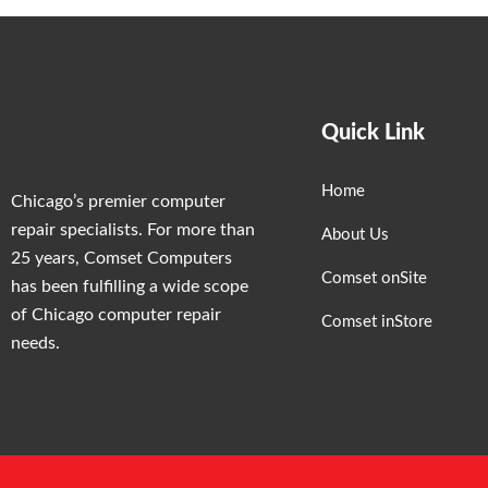
Quick Link
Home
Chicago’s premier computer
repair specialists. For more than
About Us
25 years, Comset Computers
Comset onSite
has been fulfilling a wide scope
of Chicago computer repair
Comset inStore
needs.