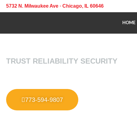
5732 N. Milwaukee Ave · Chicago, IL 60646
HOME
TRUST RELIABILITY SECURITY
773-594-9807