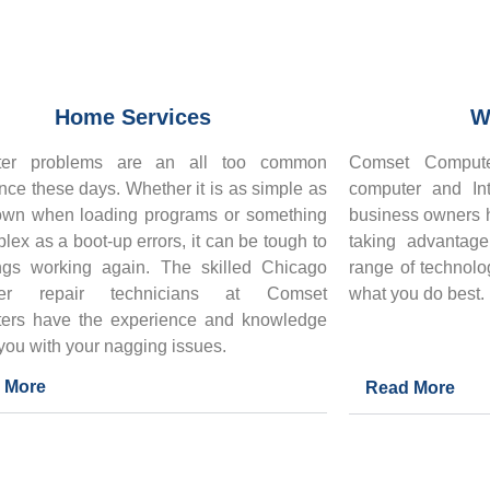
Home Services
W
er problems are an all too common
Comset Compute
nce these days. Whether it is as simple as
computer and Int
own when loading programs or something
business owners h
lex as a boot-up errors, it can be tough to
taking advantag
ngs working again. The skilled
Chicago
range of technolo
ter repair technicians at Comset
what you do best.
ers have the experience and knowledge
 you with your nagging issues.
 More
Read More