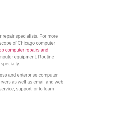
epair specialists. For more
 scope of Chicago computer
op computer repairs and
omputer equipment. Routine
 specialty.
ness and enterprise computer
rvers as well as email and web
service, support, or to learn