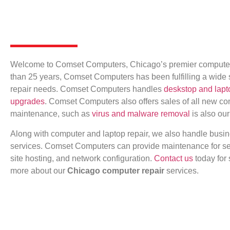
Welcome to Comset Computers, Chicago’s premier computer r
than 25 years, Comset Computers has been fulfilling a wide
repair needs. Comset Computers handles
deskstop and lapt
upgrades
. Comset Computers also offers sales of all new c
maintenance, such as
virus and malware removal
is also our
Along with computer and laptop repair, we also handle busi
services. Comset Computers can provide maintenance for se
site hosting, and network configuration.
Contact us
today for 
more about our
Chicago computer repair
services.