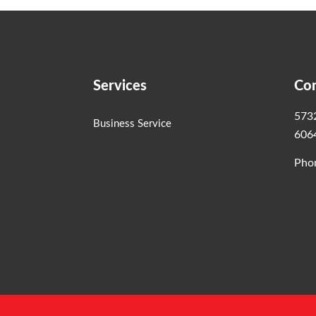
Services
Con
5732
Business Service
606
Pho