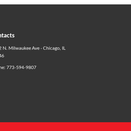
tacts
 N. Milwaukee Ave · Chicago, IL
46
ne: 773-594-9807