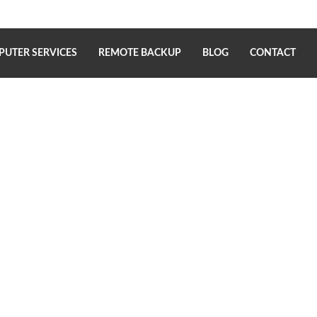
UTER SERVICES
REMOTE BACKUP
BLOG
CONTACT