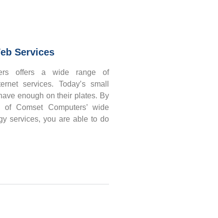
eb Services
rs offers a wide range of
ernet services. Today’s small
ave enough on their plates. By
e of Comset Computers’ wide
gy services, you are able to do