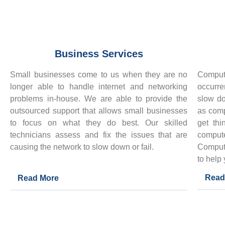
Business Services
Small businesses come to us when they are no
Comput
longer able to handle internet and networking
occurre
problems in-house. We are able to provide the
slow d
outsourced support that allows small businesses
as comp
to focus on what they do best. Our skilled
get thi
technicians assess and fix the issues that are
compu
causing the network to slow down or fail.
Comput
to help
Read
Read More